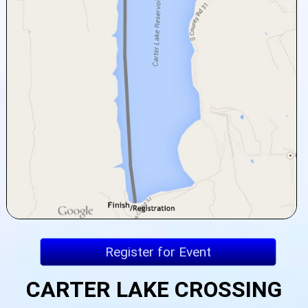
Register for Event
CARTER LAKE CROSSING