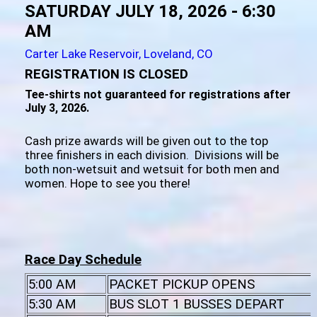
SATURDAY JULY 18, 2026 - 6:30
AM
Carter Lake Reservoir, Loveland, CO
REGISTRATION IS CLOSED
Tee-shirts not guaranteed for registrations after
July 3, 2026.
Cash prize awards will be given out to the top
three finishers in each division. Divisions will be
both non-wetsuit and wetsuit for both men and
women. Hope to see you there!
Race Day Schedule
5:00 AM
PACKET PICKUP OPENS
5:30 AM
BUS SLOT 1 BUSSES DEPART