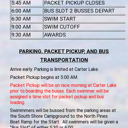
5:45 AM
PACKET PICKUP CLOSES
6:00 AM
BUS SLOT 2 BUSSES DEPART
6:30 AM
SWIM START
9:00 AM
SWIM CUTOFF
9:30 AM
AWARDS
PARKING, PACKET PICKUP, AND BUS
TRANSPORTATION
Arrive early. Parking is limited at Carter Lake.
Packet Pickup begins at 5:00 AM.
Packet Pickup will be on race morning at Carter Lake
prior to boarding the buses. Each swimmer will be
assigned a time slot for packet pickup and bus
loading.
Swimmmers will be bussed from the parking areas at
the South Shore Campground to the North Pines
Boat Ramp for the Start. All swimmers will be given a
"Bus Slot" of either 5:30 or 6:00.