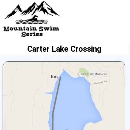
Carter Lake Crossing