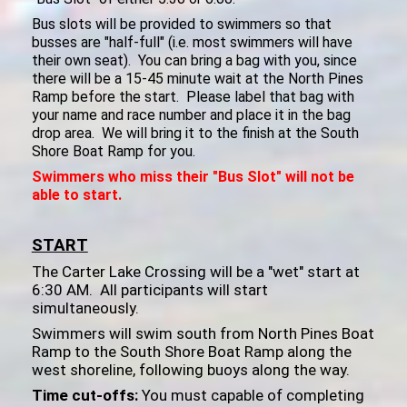
Bus slots will be provided to swimmers so that
busses are "half-full" (i.e. most swimmers will have
their own seat). You can bring a bag with you, since
there will be a 15-45 minute wait at the North Pines
Ramp before the start. Please label that bag with
your name and race number and place it in the bag
drop area. We will bring it to the finish at the South
Shore Boat Ramp for you.
Swimmers who miss their "Bus Slot" will not be
able to start.
START
The Carter Lake Crossing will be a "wet" start at
6:30 AM. All participants will start
simultaneously.
Swimmers will swim south from North Pines Boat
Ramp to the South Shore Boat Ramp along the
west shoreline, following buoys along the way.
Time cut-offs:
You must capable of completing