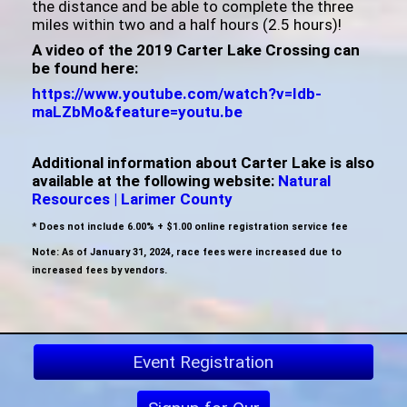
the distance and be able to complete the three
miles within two and a half hours (2.5 hours)!
A video of the 2019 Carter Lake Crossing can
be found here:
https://www.youtube.com/watch?v=Idb-
maLZbMo&feature=youtu.be
Additional information about Carter Lake is also
available at the following website:
Natural
Resources | Larimer County
* Does not include 6.00% + $1.00 online registration service fee
Note: As of January 31, 2024, race fees were increased due to
increased fees by vendors.
Event Registration